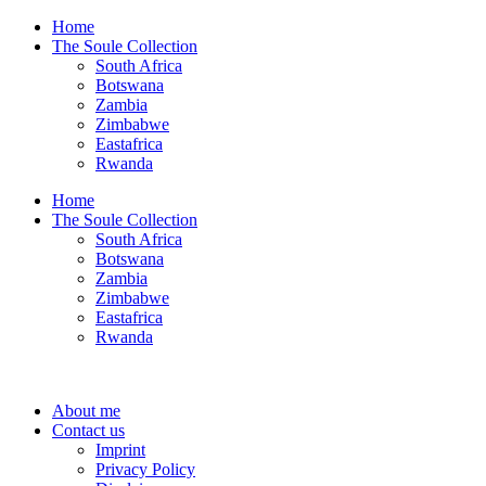
Home
The Soule Collection
South Africa
Botswana
Zambia
Zimbabwe
Eastafrica
Rwanda
Home
The Soule Collection
South Africa
Botswana
Zambia
Zimbabwe
Eastafrica
Rwanda
About me
Contact us
Imprint
Privacy Policy