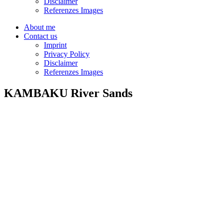
Disclaimer
Referenzes Images
About me
Contact us
Imprint
Privacy Policy
Disclaimer
Referenzes Images
KAMBAKU River Sands