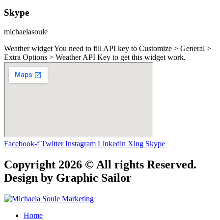
Skype
michaelasoule
Weather widget
You need to fill API key to Customize > General >
Extra Options > Weather API Key to get this widget work.
Facebook-f
Twitter
Instagram
Linkedin
Xing
Skype
Copyright 2026 © All rights Reserved.
Design by Graphic Sailor
Home