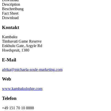
Description
Beschreibung
Fact Sheet
Download
Kontakt
Kambaku
Timbavati Game Reserve
Enkhulu Gate, Argyle Rd
Hoedspruit, 1380
E-Mail
afrika@michaela-soule-marketing.com
Web
www.kambakulodge.com
Telefon
+49 151 70 10 8888