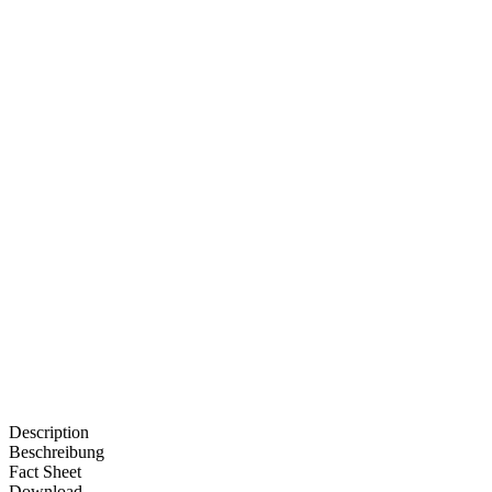
Description
Beschreibung
Fact Sheet
Download